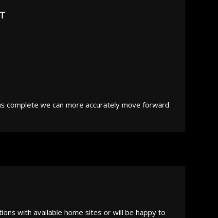
T
e is complete we can more accurately move forward
ions with available home sites or will be happy to