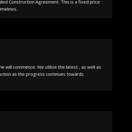
iled Construction Agreement. This is a fixed price
imelines.
will commence. We utilize the latest , as well as
ruction as the progress continues towards