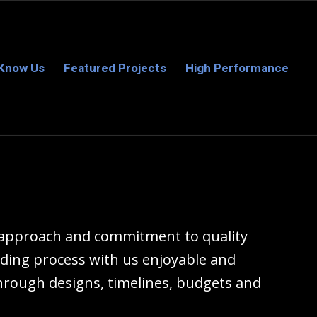
 Know Us
Featured Projects
High Performance
d approach and commitment to quality
ding process with us enjoyable and
hrough designs, timelines, budgets and