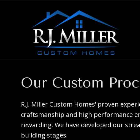
Our Custom Proc
R.J. Miller Custom Homes’ proven exper
craftsmanship and high performance ene
rewarding. We have developed our strea
building stages.