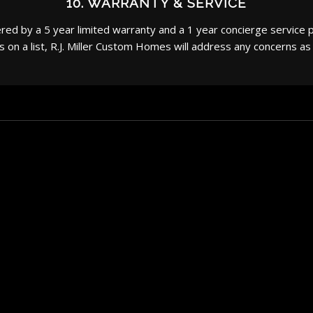
10. WARRANTY & SERVICE
red by a 5 year limited warranty and a 1 year concierge service
 on a list, R.J. Miller Custom Homes will address any concerns as 