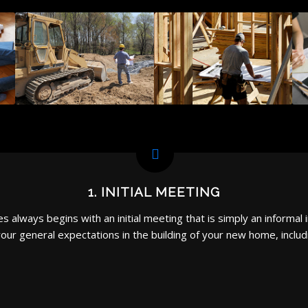
1. INITIAL MEETING
always begins with an initial meeting that is simply an informal i
our general expectations in the building of your new home, includ