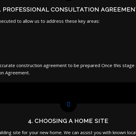
3. PROFESSIONAL CONSULTATION AGREEMEN
xecuted to allow us to address these key areas:
 accurate construction agreement to be prepared Once this stag
ion Agreement.
4. CHOOSING A HOME SITE
ilding site for your new home. We can assist you with known locat