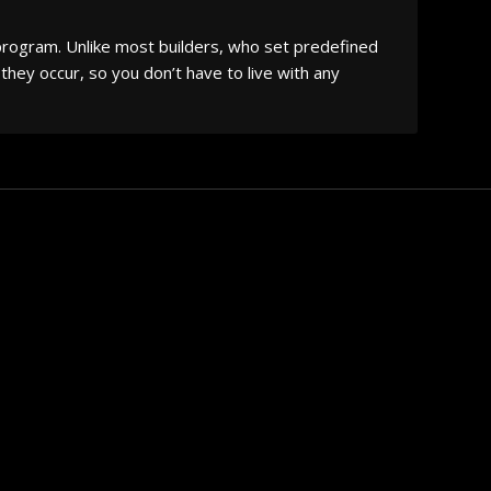
 program. Unlike most builders, who set predefined
they occur, so you don’t have to live with any