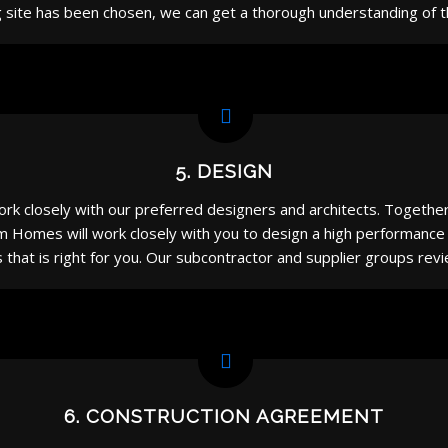
 site has been chosen, we can get a thorough understanding of the
5. DESIGN
rk closely with our preferred designers and architects. Togethe
om Homes will work closely with you to design a high performance
es that is right for you. Our subcontractor and supplier groups r
6. CONSTRUCTION AGREEMENT