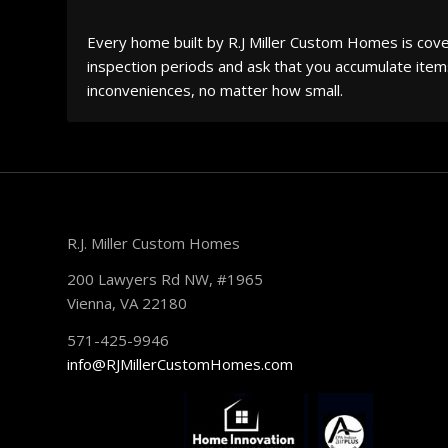
Every home built by R.J Miller Custom Homes is cove
inspection periods and ask that you accumulate items
inconveniences, no matter how small.
R.J. Miller Custom Homes
200 Lawyers Rd NW, #1965
Vienna, VA 22180
571-425-9946
info@RJMillerCustomHomes.com