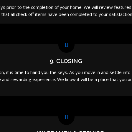
 days prior to the completion of your home. We will review feature
that all check off items have been completed to your satisfaction
9. CLOSING
, it is time to hand you the keys. As you move in and settle int
and rewarding experience. We know it will be a place that you and