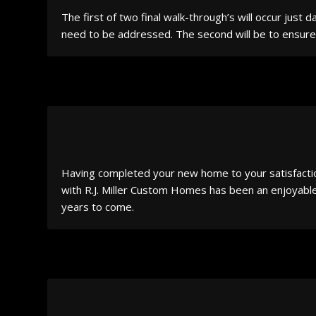
The first of two final walk-through’s will occur just
need to be addressed. The second will be to ensure 
Having completed your new home to your satisfaction
with R.J. Miller Custom Homes has been an enjoyable 
years to come.