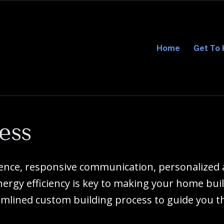
Home
Get To
ess
ience, responsive communication, personalize
rgy efficiency is key to making your home buil
mlined custom building process to guide you t