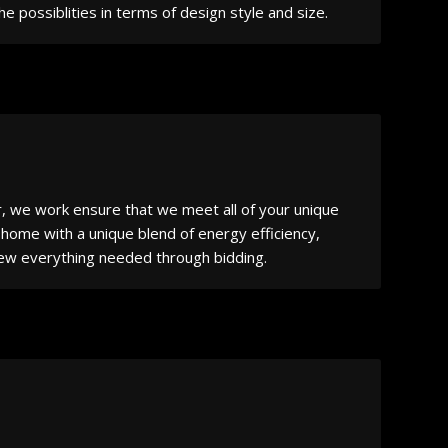
 possiblities in terms of design style and size.
r, we work ensure that we meet all of your unique
 home with a unique blend of energy efficiency,
eview everything needed through bidding.