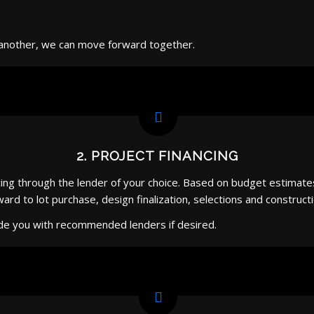
ne another, we can move forward together.
2. PROJECT FINANCING
cing through the lender of your choice. Based on budget estimates 
d to lot purchase, design finalization, selections and constructi
de you with recommended lenders if desired.