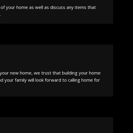
s of your home as well as discuss any items that
.
o your new home, we trust that building your home
 your family will look forward to calling home for