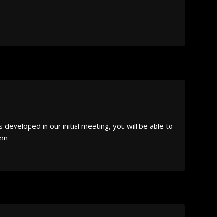
developed in our initial meeting, you will be able to
on.