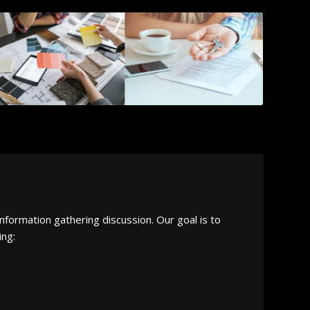
nformation gathering discussion. Our goal is to
ing: