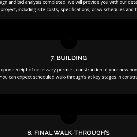
ign and bid analysis completed, we will provide you with our deta
project, including site costs, specifications, draw schedules and t
7. BUILDING
pon receipt of necessary permits, construction of your new home 
 You can expect scheduled walk-through’s at key stages in const
8. FINAL WALK-THROUGH’S