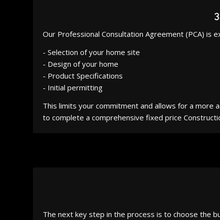
Our Professional Consultation Agreement (PCA) is e
- Selection of your home site
- Design of your home
- Product Specifications
- Initial permitting
This limits your commitment and allows for a more
to complete a comprehensive fixed price Construct
The next key step in the process is to choose the bu