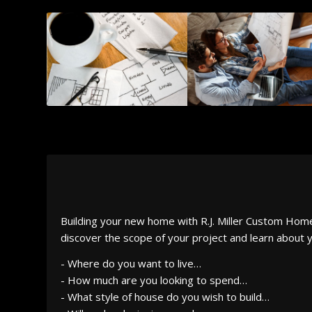
Building your new home with R.J. Miller Custom Homes 
discover the scope of your project and learn about y
- Where do you want to live…
- How much are you looking to spend…
- What style of house do you wish to build…