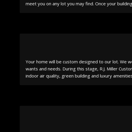
meet you on any lot you may find. Once your building
Your home will be custom designed to our lot. We wo
wants and needs. During this stage, R.J. Miller Cust
indoor air quality, green building and luxury ameniti