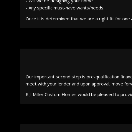
- Will we be designing your home…
- Any specific must-have wants/needs…
Once it is determined that we are a right fit for o
Our important second step is pre-qualification finan
meet with your lender and upon approval, move forwar
R.J. Miller Custom Homes would be pleased to provi