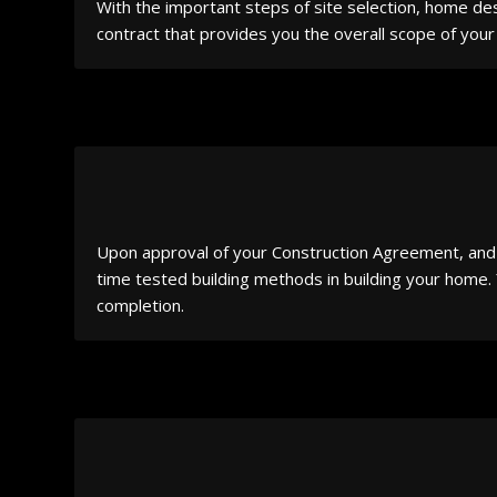
With the important steps of site selection, home des
contract that provides you the overall scope of your 
Upon approval of your Construction Agreement, and u
time tested building methods in building your home.
completion.