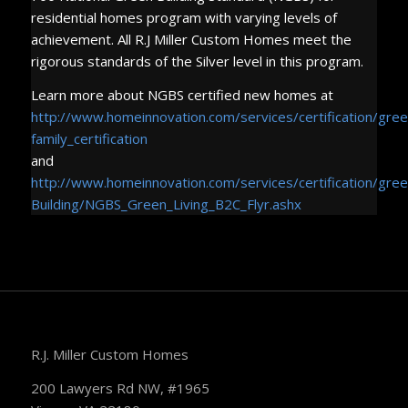
residential homes program with varying levels of
achievement. All R.J Miller Custom Homes meet the
rigorous standards of the Silver level in this program.
Learn more about NGBS certified new homes at
http://www.homeinnovation.com/services/certification/gre
family_certification
and
http://www.homeinnovation.com/services/certification/gre
Building/NGBS_Green_Living_B2C_Flyr.ashx
R.J. Miller Custom Homes
200 Lawyers Rd NW, #1965