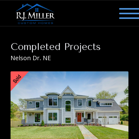
Completed Projects
Nelson Dr. NE