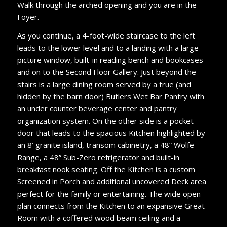
Walk through the arched opening and you are in the
Foyer.
As you continue, a 4-foot-wide staircase to the left
leads to the lower level and to a landing with a large
picture window, built-in reading bench and bookcases
and on to the Second Floor Gallery. Just beyond the
stairs is a large dining room served by a true (and
hidden by the barn door) Butlers Wet Bar Pantry with
an under counter beverage center and pantry
organization system. On the other side is a pocket
door that leads to the spacious Kitchen highlighted by
an 8’ granite island, transom cabinetry, a 48” Wolfe
Range, a 48” Sub-Zero refrigerator and built-in
breakfast nook seating. Off the Kitchen is a custom
Screened in Porch and additional uncovered Deck area
perfect for the family or entertaining. The wide open
plan connects from the Kitchen to an expansive Great
Room with a coffered wood beam ceiling and a