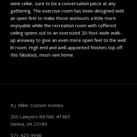
wine cellar, sure to be a conversation piece at any
gathering. The exercise room has been designed with
an open feel to make those workouts a little more
enjoyable while the recreation room with coffered
ceiling opens out to an oversized 20-foot-wide walk-
up areaway to give an even more open feel to the well
lit room. High end and well-appointed finishes top off
this fabulous, must-see home.
R.J. Miller Custom Homes
200 Lawyers Rd NW, #1965
Vienna, VA 22180
571-425-9946