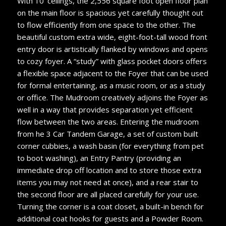
With 10’ ceilings, the 2,556 square foot open floor plan
on the main floor is spacious yet carefully thought out
to flow efficiently from one space to the other. The
beautiful custom extra wide, eight-foot-tall wood front
entry door is artistically flanked by windows and opens
to cozy foyer. A “study” with glass pocket doors offers
a flexible space adjacent to the Foyer that can be used
for formal entertaining, as a music room, or as a study
or office. The Mudroom creatively adjoins the Foyer as
well in a way that provides separation yet efficient
flow between the two areas. Entering the mudroom
from he 3 Car Tandem Garage, a set of custom built
corner cubbies, a wash basin (for everything from pet
to boot washing), an Entry Pantry (providing an
immediate drop off location and to store those extra
items you may not need at once), and a rear stair to
the second floor are all placed carefully for your use.
Turning the corner is a coat closet, a built-in bench for
additional coat hooks for guests and a Powder Room.