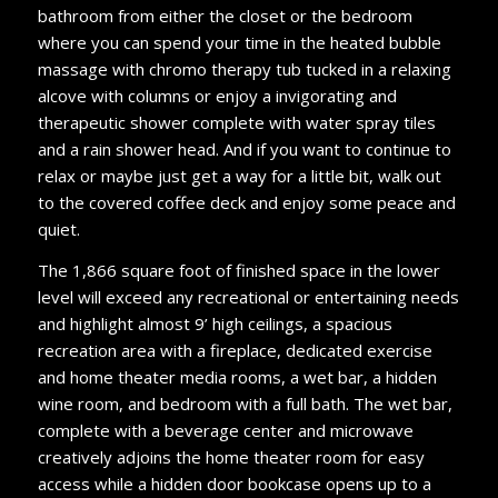
bathroom from either the closet or the bedroom
where you can spend your time in the heated bubble
massage with chromo therapy tub tucked in a relaxing
alcove with columns or enjoy a invigorating and
therapeutic shower complete with water spray tiles
and a rain shower head. And if you want to continue to
relax or maybe just get a way for a little bit, walk out
to the covered coffee deck and enjoy some peace and
quiet.
The 1,866 square foot of finished space in the lower
level will exceed any recreational or entertaining needs
and highlight almost 9’ high ceilings, a spacious
recreation area with a fireplace, dedicated exercise
and home theater media rooms, a wet bar, a hidden
wine room, and bedroom with a full bath. The wet bar,
complete with a beverage center and microwave
creatively adjoins the home theater room for easy
access while a hidden door bookcase opens up to a