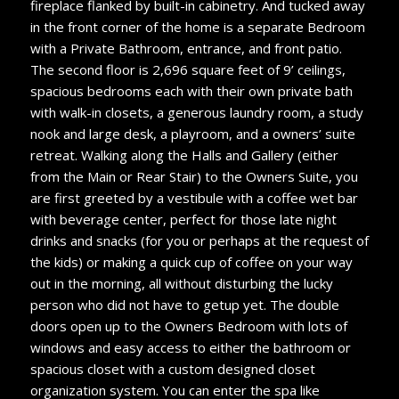
fireplace flanked by built-in cabinetry. And tucked away
in the front corner of the home is a separate Bedroom
with a Private Bathroom, entrance, and front patio.
The second floor is 2,696 square feet of 9’ ceilings,
spacious bedrooms each with their own private bath
with walk-in closets, a generous laundry room, a study
nook and large desk, a playroom, and a owners’ suite
retreat. Walking along the Halls and Gallery (either
from the Main or Rear Stair) to the Owners Suite, you
are first greeted by a vestibule with a coffee wet bar
with beverage center, perfect for those late night
drinks and snacks (for you or perhaps at the request of
the kids) or making a quick cup of coffee on your way
out in the morning, all without disturbing the lucky
person who did not have to getup yet. The double
doors open up to the Owners Bedroom with lots of
windows and easy access to either the bathroom or
spacious closet with a custom designed closet
organization system. You can enter the spa like