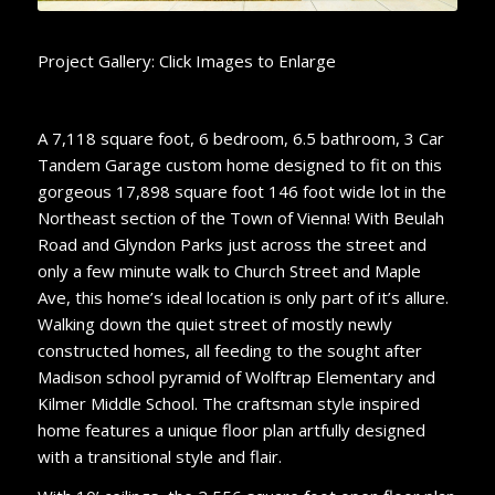
Project Gallery: Click Images to Enlarge
A 7,118 square foot, 6 bedroom, 6.5 bathroom, 3 Car
Tandem Garage custom home designed to fit on this
gorgeous 17,898 square foot 146 foot wide lot in the
Northeast section of the Town of Vienna! With Beulah
Road and Glyndon Parks just across the street and
only a few minute walk to Church Street and Maple
Ave, this home’s ideal location is only part of it’s allure.
Walking down the quiet street of mostly newly
constructed homes, all feeding to the sought after
Madison school pyramid of Wolftrap Elementary and
Kilmer Middle School. The craftsman style inspired
home features a unique floor plan artfully designed
with a transitional style and flair.