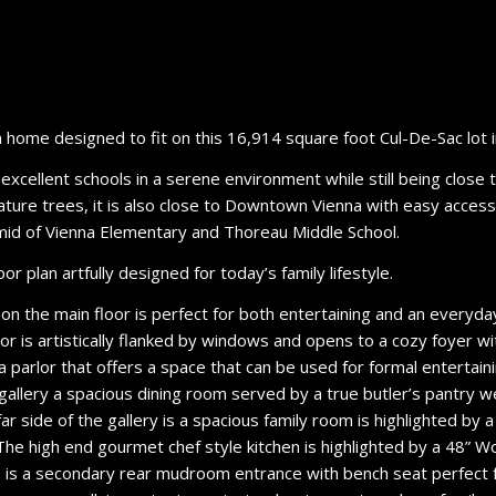
home designed to fit on this 16,914 square foot Cul-De-Sac lot i
r excellent schools in a serene environment while still being close
h mature trees, it is also close to Downtown Vienna with easy acc
amid of Vienna Elementary and Thoreau Middle School.
r plan artfully designed for today’s family lifestyle.
 on the main floor is perfect for both entertaining and an everyday
oor is artistically flanked by windows and opens to a cozy foyer w
a parlor that offers a space that can be used for formal entertai
 gallery a spacious dining room served by a true butler’s pantry 
r side of the gallery is a spacious family room is highlighted by a 
 The high end gourmet chef style kitchen is highlighted by a 48” W
en is a secondary rear mudroom entrance with bench seat perfect 