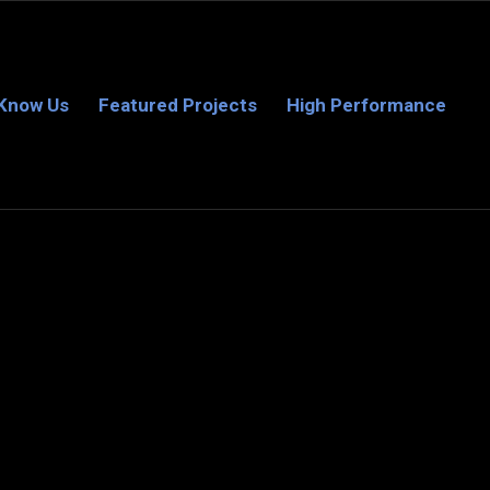
 Know Us
Featured Projects
High Performance