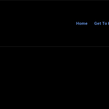
Home
Get To