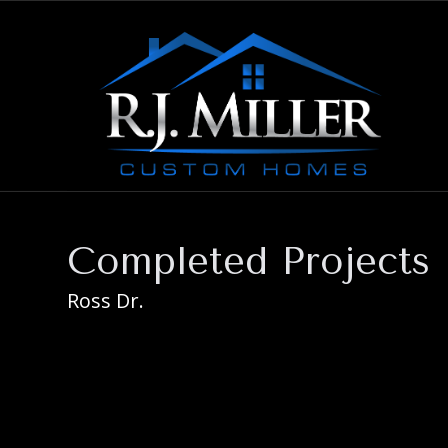
Completed Projects
Ross Dr.