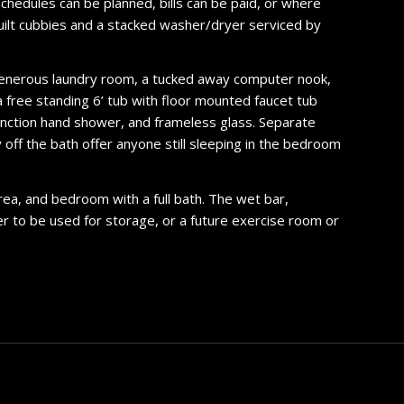
schedules can be planned, bills can be paid, or where
uilt cubbies and a stacked washer/dryer serviced by
a generous laundry room, a tucked away computer nook,
a free standing 6’ tub with floor mounted faucet tub
function hand shower, and frameless glass. Separate
y off the bath offer anyone still sleeping in the bedroom
area, and bedroom with a full bath. The wet bar,
er to be used for storage, or a future exercise room or