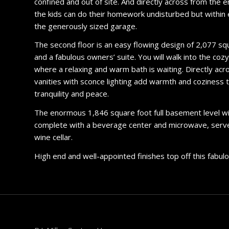
confined and out of site. And directly across from the 
the kids can do their homework undisturbed but within 
the generously sized garage.
The second floor is an easy flowing design of 2,077 sq
and a fabulous owners’ suite. You will walk into the coz
where a relaxing and warm bath is waiting. Directly acr
vanities with sconce lighting add warmth and coziness to
tranquility and peace.
The enormous 1,846 square foot full basement level will 
complete with a beverage center and microwave, serves t
wine cellar.
High end and well-appointed finishes top off this fabu