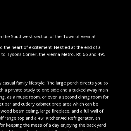
n the Southwest section of the Town of Vienna!
 to the heart of excitement. Nestled at the end of a
ess to Tysons Corner, the Vienna Metro, Rt. 66 and 495
 casual family lifestyle. The large porch directs you to
ith a private study to one side and a tucked away main
ning, as a music room, or even a second dining room for
wet bar and cutlery cabinet prep area which can be
wood beam ceiling, large fireplace, and a full wall of
olf range top and a 48” KitchenAid Refrigerator, an
for keeping the mess of a day enjoying the back yard