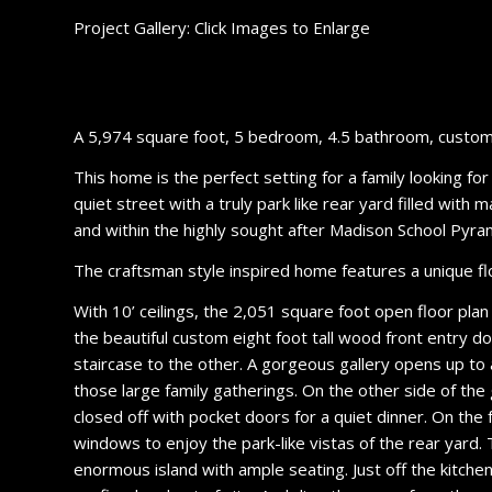
Project Gallery: Click Images to Enlarge
A 5,974 square foot, 5 bedroom, 4.5 bathroom, custom 
This home is the perfect setting for a family looking fo
quiet street with a truly park like rear yard filled wit
and within the highly sought after Madison School Pyr
The craftsman style inspired home features a unique floo
With 10’ ceilings, the 2,051 square foot open floor plan
the beautiful custom eight foot tall wood front entry d
staircase to the other. A gorgeous gallery opens up to 
those large family gatherings. On the other side of the
closed off with pocket doors for a quiet dinner. On the fa
windows to enjoy the park-like vistas of the rear yard.
enormous island with ample seating. Just off the kitch