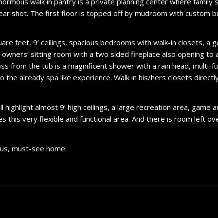
enormous walk in pantry is a private planning center where family 
ear shot. The first floor is topped off by mudroom with custom b
uare feet, 9’ ceilings, spacious bedrooms with walk-in closets, 
y owners’ sitting room with a two sided fireplace also opening to 
oss from the tub is a magnificent shower with a rain head, multi-
 the already spa like experience. Walk in his/hers closets directl
highlight almost 9’ high ceilings, a large recreation area, game 
his very flexible and functional area. And there is room left ov
lous, must-see home.